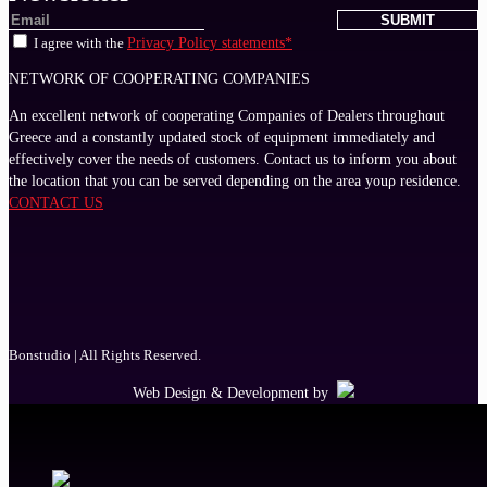
I agree with the
Privacy Policy statements*
NETWORK OF COOPERATING COMPANIES
An excellent network of cooperating Companies of Dealers throughout
Greece and a constantly updated stock of equipment immediately and
effectively cover the needs of customers. Contact us to inform you about
the location that you can be served depending on the area youρ residence.
CONTACT US
Bonstudio | All Rights Reserved.
Web Design & Development by