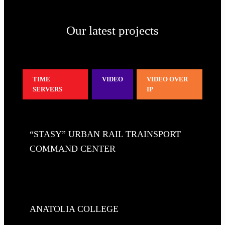
Our latest projects
TIME
VIDEO
VIDEO OVER
SERVERS
IP
“STASY” URBAN RAIL TRAINSPORT
COMMAND CENTER
ANATOLIA COLLEGE