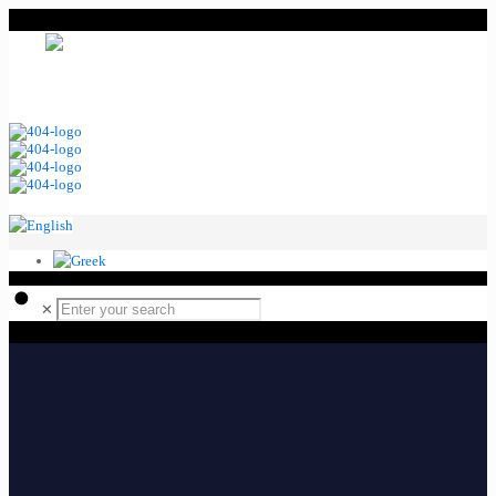
MENU
Ελληνικά
English
✕