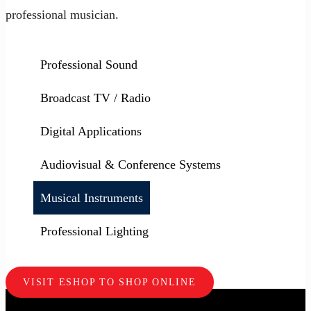
professional musician.
Professional Sound
Broadcast TV / Radio
Digital Applications
Audiovisual & Conference Systems
Musical Instruments
Professional Lighting
VISIT ESHOP TO SHOP ONLINE