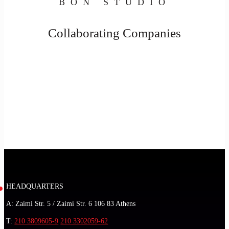
BON STUDIO
Collaborating Companies
HEADQUARTERS
A: Zaimi Str. 5 / Zaimi Str. 6 106 83 Athens
T:
210 3809605-9
210 3302059-62