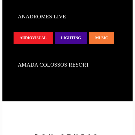
ANADROMES LIVE
AUDIOVISUAL
LIGHTING
MUSIC
AMADA COLOSSOS RESORT