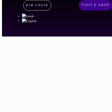
VISIT E-SHOP
B2B LOGIN