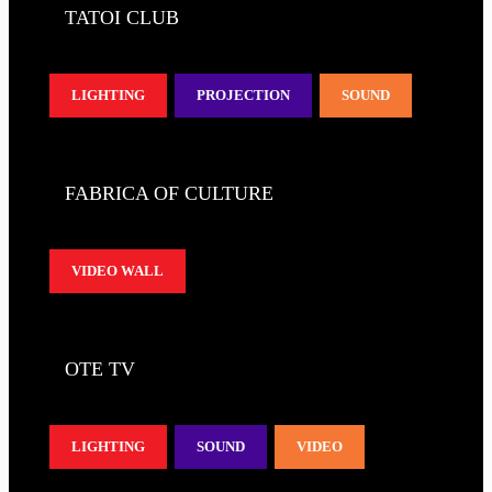
TATOI CLUB
LIGHTING
PROJECTION
SOUND
FABRICA OF CULTURE
VIDEO WALL
OTE TV
LIGHTING
SOUND
VIDEO