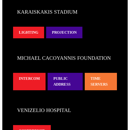
KARAISKAKIS STADIUM
LIGHTING
PROJECTION
MICHAEL CACOYANNIS FOUNDATION
INTERCOM
PUBLIC
TIME
ADDRESS
SERVERS
VENIZELIO HOSPITAL