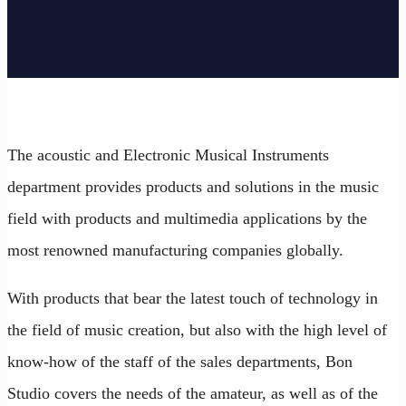
The acoustic and Electronic Musical Instruments
department provides products and solutions in the music
field with products and multimedia applications by the
most renowned manufacturing companies globally.
With products that bear the latest touch of technology in
the field of music creation, but also with the high level of
know-how of the staff of the sales departments, Bon
Studio covers the needs of the amateur, as well as of the