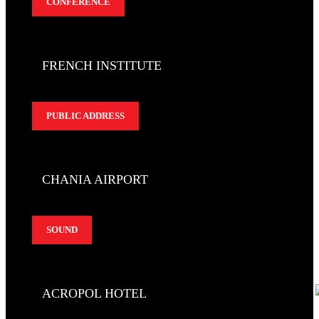
CONFERENCE
FRENCH INSTITUTE
PUBLIC ADDRESS
CHANIA AIRPORT
SOUND
ACROPOL HOTEL