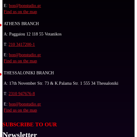
E:
bon@bonstudio.gr
Find us on the map
ATHENS BRANCH
A: Paggaiou 12 118 55 Votanikos
T:
210 3417200-1
E:
bon@bonstudio.gr
Find us on the map
THESSALONIKI BRANCH
A: 17th November Str. 73 & K.Palama Str. 1 555 34 Thessaloniki
T:
2310 947676-8
E:
bon@bonstudio.gr
Find us on the map
SUBSCRIBE TO OUR
Newsletter