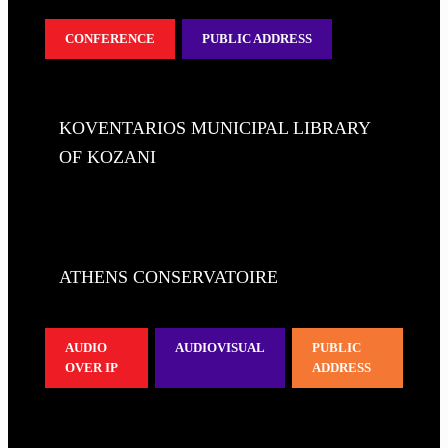
CONFERENCE
PUBLIC ADDRESS
KOVENTARIOS MUNICIPAL LIBRARY
OF KOZANI
ATHENS CONSERVATOIRE
AUDIO
AUDIOVISUAL
PUBLIC
OVER IP
ADDRESS