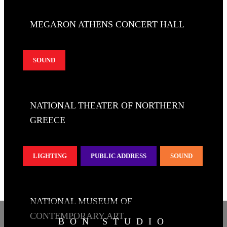
MEGARON ATHENS CONCERT HALL
SOUND
NATIONAL THEATER OF NORTHERN
GREECE
LIGHTING
PUBLIC ADDRESS
SOUND
NATIONAL MUSEUM OF
CONTEMPORARY ART
BON STUDIO