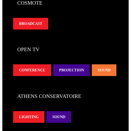
COSMOTE
BROADCAST
OPEN TV
CONFERENCE
PROJECTION
SOUND
ATHENS CONSERVATOIRE
LIGHTING
SOUND