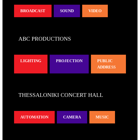
BROADCAST
SOUND
VIDEO
ABC PRODUCTIONS
LIGHTING
PROJECTION
PUBLIC
ADDRESS
THESSALONIKI CONCERT HALL
AUTOMATION
CAMERA
MUSIC