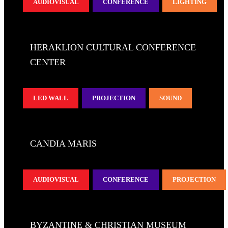
AUDIOVISUAL
CONFERENCE
LIGHTING
HERAKLION CULTURAL CONFERENCE
CENTER
LED WALL
PROJECTION
SOUND
CANDIA MARIS
AUDIOVISUAL
CONFERENCE
PROJECTION
BYZANTINE & CHRISTIAN MUSEUM