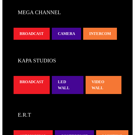
MEGA CHANNEL
BROADCAST
CAMERA
INTERCOM
KAPA STUDIOS
BROADCAST
LED
VIDEO
WALL
WALL
E.R.T