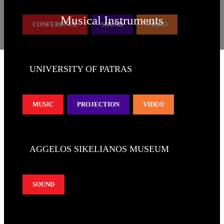
Musical Instruments
CONFERENCE
SOUND
VIDEO
UNIVERSITY OF PATRAS
MUSIC
PROJECTION
VIDEO
AGGELOS SIKELIANOS MUSEUM
SOUND