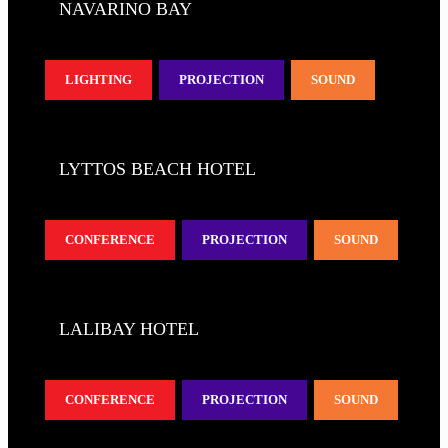
NAVARINO BAY
LIGHTING
PROJECTION
SOUND
LYTTOS BEACH HOTEL
CONFERENCE
PROJECTION
SOUND
LALIBAY HOTEL
CONFERENCE
PROJECTION
SOUND