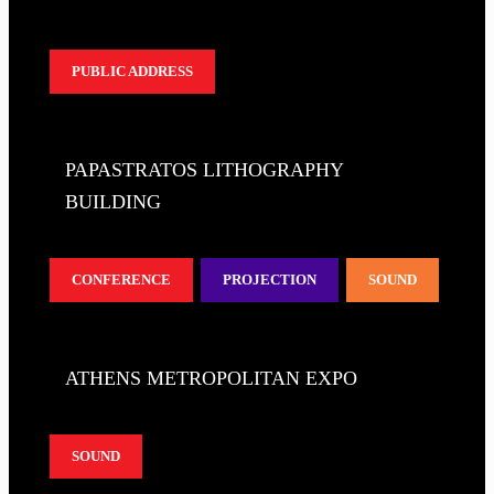
PUBLIC ADDRESS
PAPASTRATOS LITHOGRAPHY
BUILDING
CONFERENCE
PROJECTION
SOUND
ATHENS METROPOLITAN EXPO
SOUND