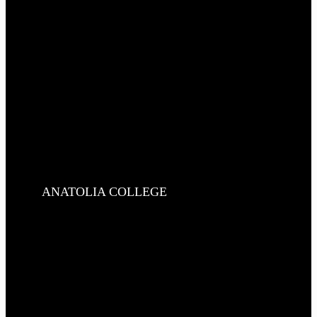
ANATOLIA COLLEGE