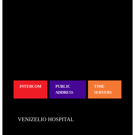
INTERCOM
PUBLIC
TIME
ADDRESS
SERVERS
VENIZELIO HOSPITAL