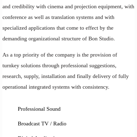
and credibility with cinema and projection equipment, with
conference as well as translation systems and with
specialized applications that come to effect by the
demanding organizational structure of Bon Studio.
As a top priority of the company is the provision of
turnkey solutions through professional suggestions,
research, supply, installation and finally delivery of fully
operational integrated systems with consistency.
Professional Sound
Broadcast TV / Radio