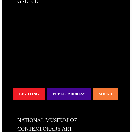
GREECE
LIGHTING
PUBLIC ADDRESS
SOUND
NATIONAL MUSEUM OF
CONTEMPORARY ART