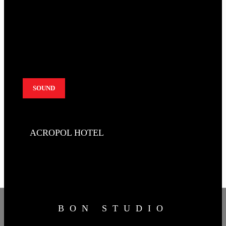
SOUND
ACROPOL HOTEL
BON STUDIO