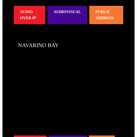
AUDIO
AUDIOVISUAL
PUBLIC
OVER IP
ADDRESS
NAVARINO BAY