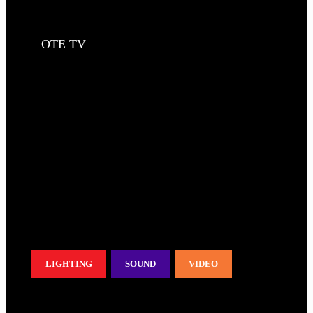
OTE TV
LIGHTING
SOUND
VIDEO