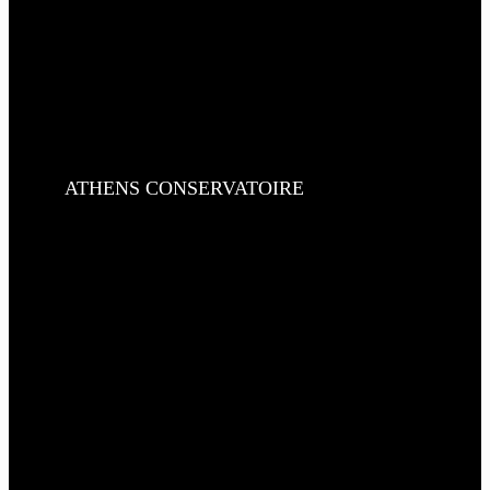
ATHENS CONSERVATOIRE