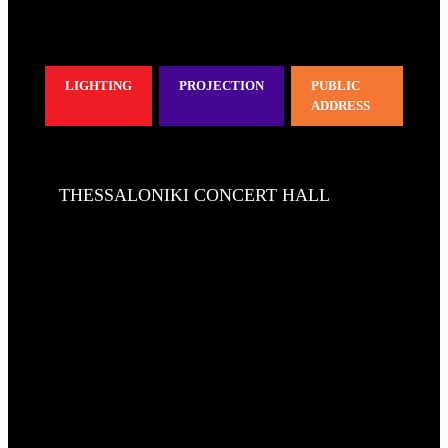
LIGHTING
PROJECTION
PUBLIC
ADDRESS
THESSALONIKI CONCERT HALL