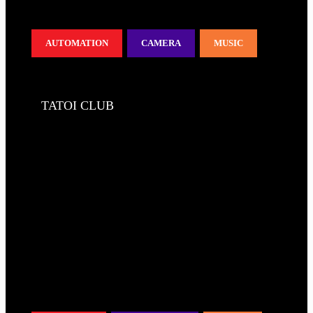
AUTOMATION
CAMERA
MUSIC
TATOI CLUB