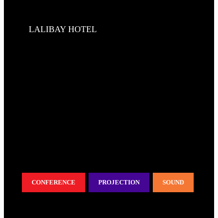
LALIBAY HOTEL
CONFERENCE
PROJECTION
SOUND