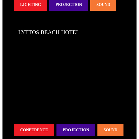
LIGHTING
PROJECTION
SOUND
LYTTOS BEACH HOTEL
CONFERENCE
PROJECTION
SOUND