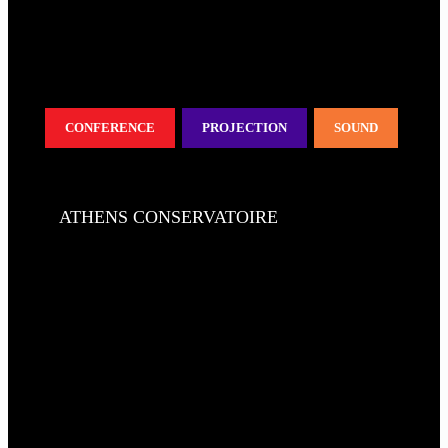
CONFERENCE
PROJECTION
SOUND
ATHENS CONSERVATOIRE