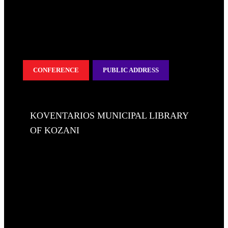
CONFERENCE
PUBLIC ADDRESS
KOVENTARIOS MUNICIPAL LIBRARY
OF KOZANI