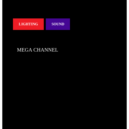
LIGHTING
SOUND
MEGA CHANNEL