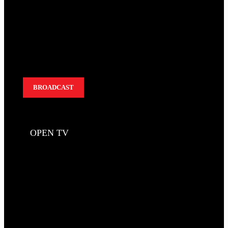
BROADCAST
OPEN TV