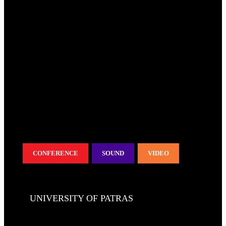
CONFERENCE
SOUND
VIDEO
UNIVERSITY OF PATRAS