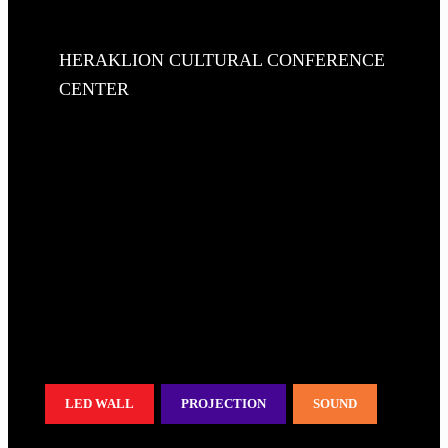
HERAKLION CULTURAL CONFERENCE
CENTER
LED WALL
PROJECTION
SOUND