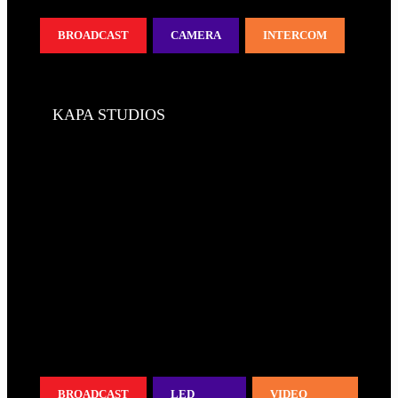
BROADCAST
CAMERA
INTERCOM
KAPA STUDIOS
BROADCAST
LED
VIDEO