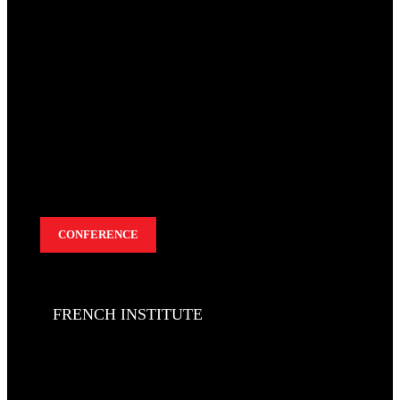
CONFERENCE
FRENCH INSTITUTE