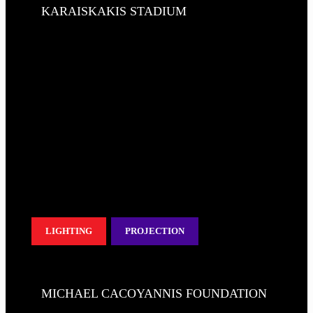
KARAISKAKIS STADIUM
LIGHTING
PROJECTION
MICHAEL CACOYANNIS FOUNDATION