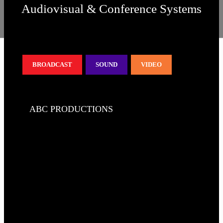
Audiovisual & Conference Systems
BROADCAST
SOUND
VIDEO
ABC PRODUCTIONS