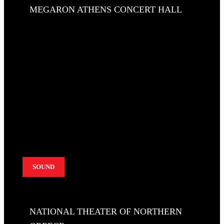
MEGARON ATHENS CONCERT HALL
SOUND
NATIONAL THEATER OF NORTHERN