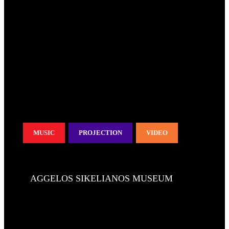
MUSIC
PROJECTION
VIDEO
AGGELOS SIKELIANOS MUSEUM