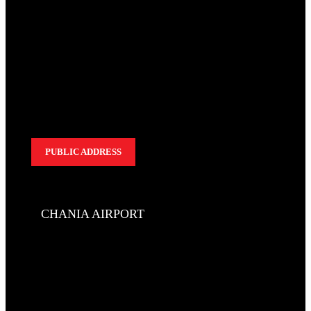
PUBLIC ADDRESS
CHANIA AIRPORT