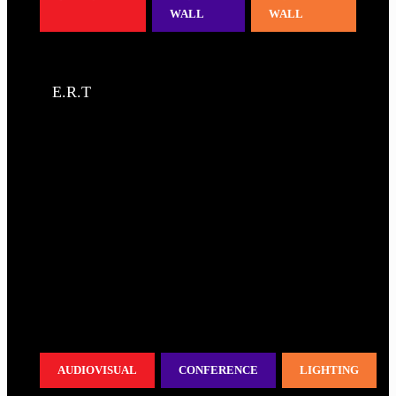
WALL
WALL
E.R.T
AUDIOVISUAL
CONFERENCE
LIGHTING