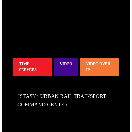
TIME
VIDEO
VIDEO OVER
SERVERS
IP
“STASY” URBAN RAIL TRAINSPORT
COMMAND CENTER