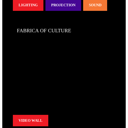
LIGHTING
PROJECTION
SOUND
FABRICA OF CULTURE
VIDEO WALL