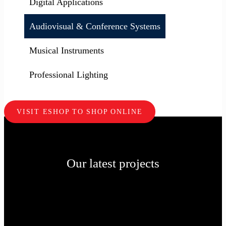
Digital Applications
Audiovisual & Conference Systems
Musical Instruments
Professional Lighting
VISIT ESHOP TO SHOP ONLINE
Our latest projects