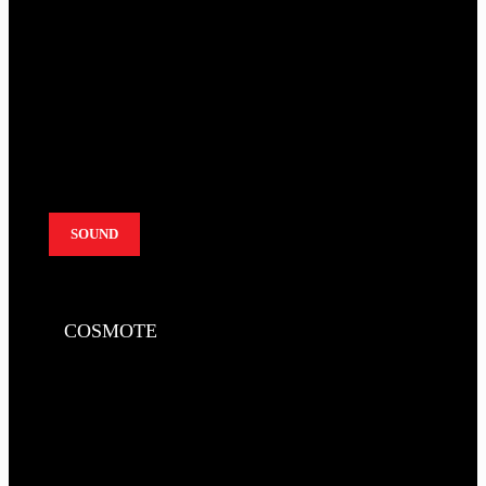
SOUND
COSMOTE