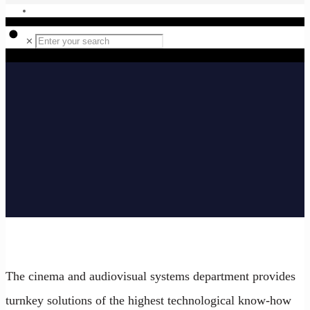
✕
The cinema and audiovisual systems department provides
turnkey solutions of the highest technological know-how