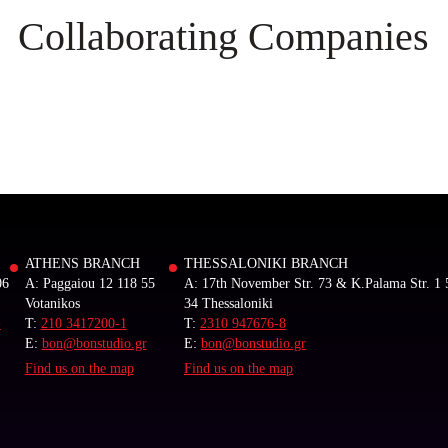
Collaborating Companies
ATHENS BRANCH
THESSALONIKI BRANCH
06
A: Paggaiou 12 118 55
A: 17th November Str. 73 & K.Palama Str. 1 
Votanikos
34 Thessaloniki
-
T:
210 3417200-1
T:
2310 947676-8
E:
bon@bonstudio.gr
E:
bon@bonstudio.gr
Find us on the map
Find us on the map