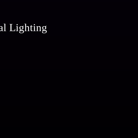
al Lighting