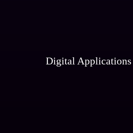
Digital Applications