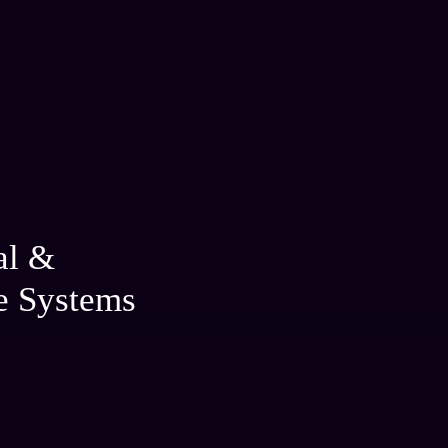
al &
e Systems