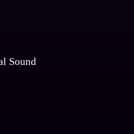
al Sound