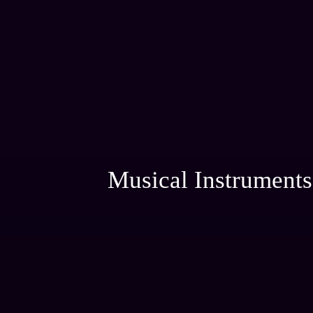
Musical Instruments