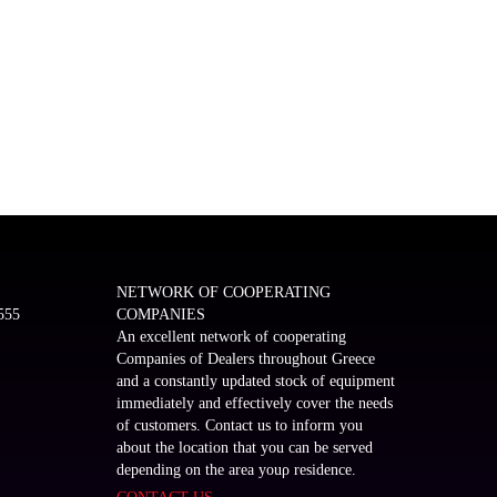
NETWORK OF COOPERATING
555
COMPANIES
An excellent network of cooperating
Companies of Dealers throughout Greece
and a constantly updated stock of equipment
immediately and effectively cover the needs
of customers. Contact us to inform you
about the location that you can be served
depending on the area youρ residence.