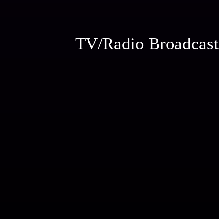
TV/Radio Broadcast