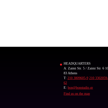
HEADQUARTERS
A: Zaimi Str. 5 / Zaimi Str. 6 1
83 Athens
T:
210 3809605-9
210 3302059
62
E:
bon@bonstudio.gr
Find us on the map