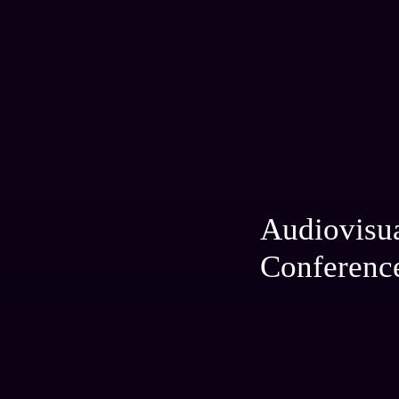
Audiovisu
Conferenc