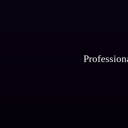
Profession