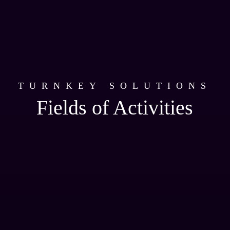
TURNKEY SOLUTIONS
Fields of Activities