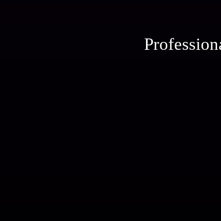
Profession